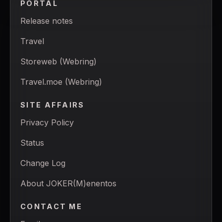
PORTAL
Release notes
Travel
Storeweb (Webring)
Travel.moe (Webring)
SITE AFFAIRS
Privacy Policy
Status
Change Log
About JOKER(M)enentos
CONTACT ME