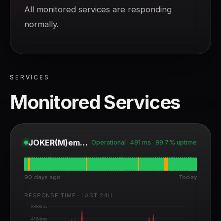
All monitored services are responding
normally.
SERVICES
Monitored Services
JOKER(M)ementos
Operational · 491 ms · 99.7% uptime
90 days ago
Today
RESPONSE TIME · LAST 24H