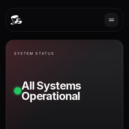
SYSTEM STATUS
All Systems
Operational