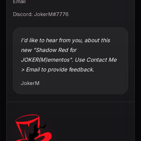
Email
Discord: JokerM#7776
I'd like to hear from you, about this
new "Shadow Red for
JOKER(M)ementos". Use Contact Me
> Email to provide feedback.
JokerM