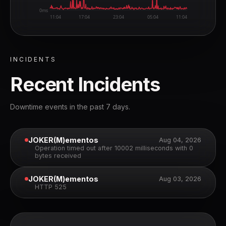
INCIDENTS
Recent Incidents
Downtime events in the past 7 days.
JOKER(M)ementos
Aug 04, 2026
Operation timed out after 10002 milliseconds with 0
bytes received
JOKER(M)ementos
Aug 03, 2026
HTTP 525