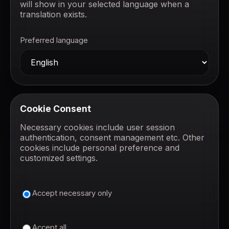
will show in your selected language when a
translation exists.
Preferred language
Cookie Consent
Necessary cookies include user session
authentication, consent management etc. Other
cookies include personal preference and
customized settings.
Accept necessary only
Accept all