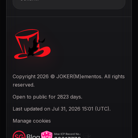
Copyright 2026 © JOKER(M)ementos. All rights
reserved.
Open to public for 2823 days.
Last updated on Jul 31, 2026 15:01 (UTC).
Manage cookies