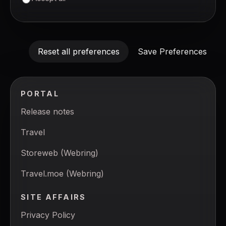
Reset all preferences
Save Preferences
PORTAL
Release notes
Travel
Storeweb (Webring)
Travel.moe (Webring)
SITE AFFAIRS
Privacy Policy