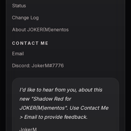
Status
Change Log
About JOKER(M)enentos
CONTACT ME
Email
Discord: JokerM#7776
I'd like to hear from you, about this
new "Shadow Red for
JOKER(M)ementos". Use Contact Me
> Email to provide feedback.
JokerM