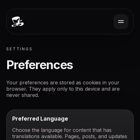
SETTINGS
Preferences
Your preferences are stored as cookies in your
browser. They apply only to this device and are
never shared.
Preferred Language
Choose the language for content that has
translations available. Pages, posts, and updates